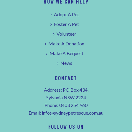
HOW WE CAN HELP
Adopt A Pet
Foster A Pet
Volunteer
Make A Donation
Make A Bequest
News
CONTACT
Address: PO Box 434,
Sylvania NSW 2224
Phone:
0403 254 960
Email:
info@sydneypetrescue.com.au
FOLLOW US ON