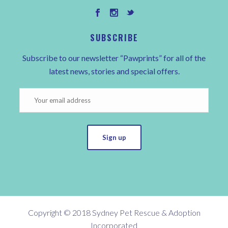
SUBSCRIBE
Subscribe to our newsletter “Pawprints” for all of the
latest news, stories and special offers.
Sign up
Copyright © 2018 Sydney Pet Rescue & Adoption
Incorporated