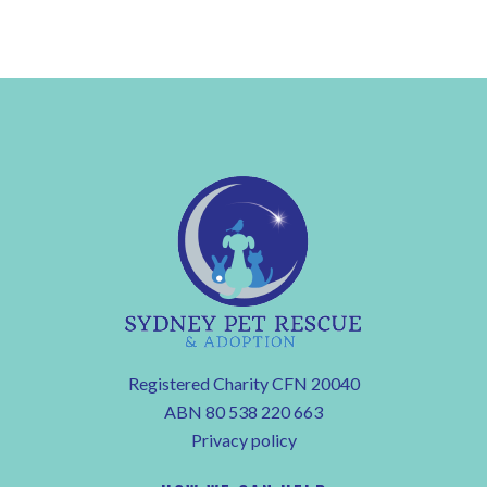
Registered Charity CFN 20040
ABN 80 538 220 663
Privacy policy