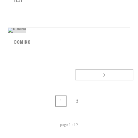
DOMINO
1
2
page
1
of
2