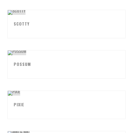
SCOTTY
POSSUM
PIXIE