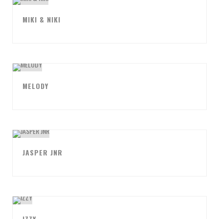
MIKI & NIKI
MELODY
JASPER JNR
IZZY