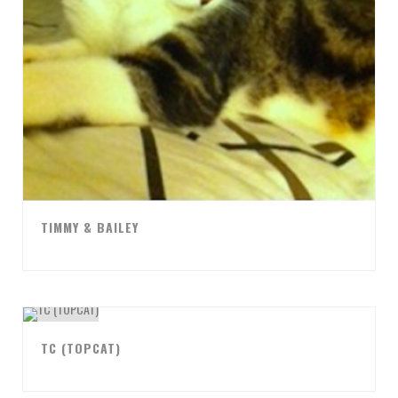
TIMMY & BAILEY
TC (TOPCAT)