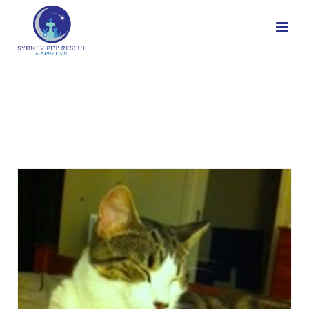
CATS
HOME
/
CATS