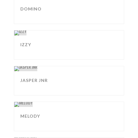
DOMINO
IZZY
JASPER JNR
MELODY