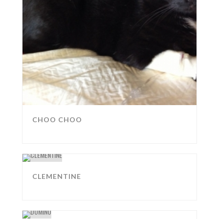
CHOO CHOO
CLEMENTINE