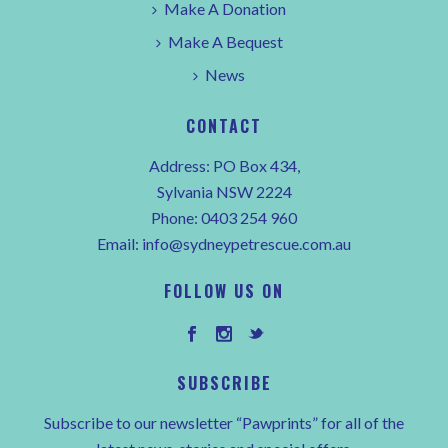
Make A Donation
Make A Bequest
News
CONTACT
Address: PO Box 434,
Sylvania NSW 2224
Phone:
0403 254 960
Email:
info@sydneypetrescue.com.au
FOLLOW US ON
SUBSCRIBE
Subscribe to our newsletter “Pawprints” for all of the