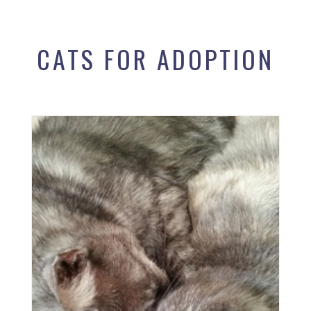
CATS FOR ADOPTION