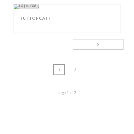
TC (TOPCAT)
1
2
page
1
of
2