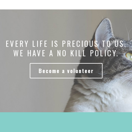
EVERY LIFE IS PRECIOUS TO US.
WE HAVE A NO KILL POLICY.
Become a volunteer