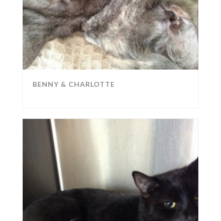
BENNY & CHARLOTTE