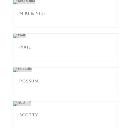
MIKI & NIKI
PIXIE
POSSUM
SCOTTY