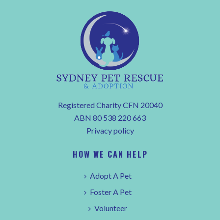
Registered Charity CFN 20040
ABN 80 538 220 663
Privacy policy
HOW WE CAN HELP
Adopt A Pet
Foster A Pet
Volunteer