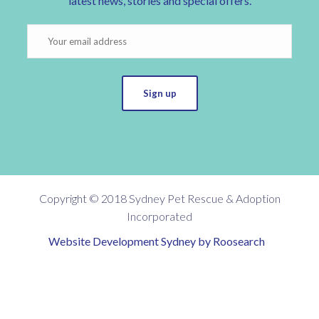
latest news, stories and special offers.
Sign up
Copyright © 2018 Sydney Pet Rescue & Adoption
Incorporated
Website Development Sydney by Roosearch